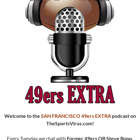
Welcome to the
SAN FRANCISCO 49ers EXTRA
podcast
on
TheSportsVirus.com!
Every Tuesday we chat with
Former 49ers QB Steve Bono.