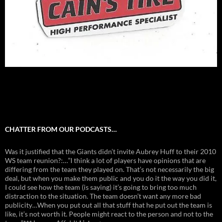
CHATTER FROM OUR PODCASTS…
Was it justified that the Giants didn’t invite Aubrey Huff to their 2010
WS team reunion?:…”I think a lot of players have opinions that are
differing from the team they played on. That’s not necessarily the big
deal, but when you make them public and you do it the way you did it,
I could see how the team (is saying) it’s going to bring too much
distraction to the situation. The team doesn’t want any more bad
publicity…When you put out all that stuff that he put out the team is
like, it’s not worth it. People might react to the person and not to the