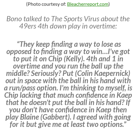
(Photo courtesy of:
Bleacherreport.com
)
Bono talked to The Sports Virus about the
49ers 4th down play in overtime:
“They keep finding a way to lose as
opposed to finding a way to win…I’ve got
to put it on Chip (Kelly). 4th and 1 in
overtime and you run the ball up the
middle? Seriously? Put (Colin Kaepernick)
out in space with the ball in his hand with
a run/pass option. I’m thinking to myself, is
Chip lacking that much confidence in Kaep
that he doesn’t put the ball in his hand? If
you don’t have confidence in Kaep then
play Blaine (Gabbert). I agreed with going
for it but give me at least two options.”