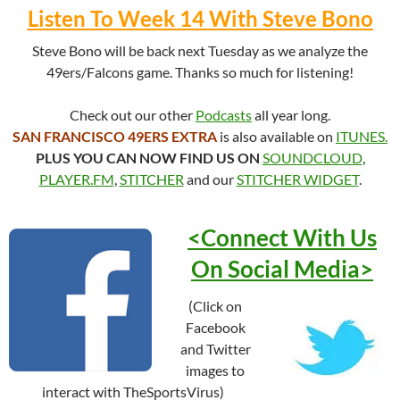
Listen To Week 14 With Steve Bono
Steve Bono will be back next Tuesday as we analyze the
49ers/Falcons game. Thanks so much for listening!
Check out our other
Podcasts
all year long.
SAN FRANCISCO 49ERS EXTRA
is also available on
ITUNES.
PLUS YOU CAN NOW FIND US ON
SOUNDCLOUD
,
PLAYER.FM
,
STITCHER
and our
STITCHER WIDGET
.
<Connect With Us
On Social
Media>
(Click on
Facebook
and Twitter
images to
interact with TheSportsVirus)