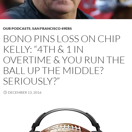
OUR PODCASTS
,
SAN FRANCISCO 49ERS
BONO PINS LOSS ON CHIP
KELLY: “4TH & 1 IN
OVERTIME & YOU RUN THE
BALL UP THE MIDDLE?
SERIOUSLY?”
DECEMBER 13, 2016