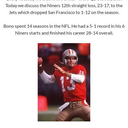
Today we discuss the Niners 12th straight loss, 23-17, to the
Jets which dropped San Francisco to 1-12 on the season.
Bono spent 14 seasons in the NFL. He had a 5-1 record in his 6
Niners starts and finished his career 28-14 overall.