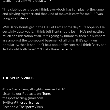
team.”***Jeremy Affeldt
Listen >
“The clubhouse is loose. I think everybody has fun playing the game
and playing together and that kind of makes it easy for me.”***Evan
Longoria
Listen >
Will Barry Bonds get in the Hall of Fame some day?:… “I hope so. He
certainly deserves it…I think Jeff Kent should be in. He’s not getting
much consideration at all. If it’s going by numbers, then his numbers
are amongst the top second basemen of all time. If it’s going on
popularity, then it shouldn’t be a popularity contest. I think Barry and
Jeff should both be in.”***Dusty Baker
Listen >
THE SPORTS VIRUS
© Joe Castellano, all rights reserved 2016
Listen to our Podcasts on
iTunes
thesportsvirus@gmail.com
Twitter
@thesportsvirus
Facebook:
TheSportsVirus