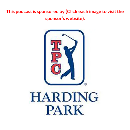
This podcast is sponsored by (Click each image to visit the
sponsor’s website):