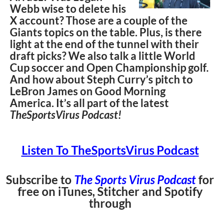
Webb wise to delete his
X account? Those are a couple of the
Giants topics on the table. Plus, is there
light at the end of the tunnel with their
draft picks? We also talk a little World
Cup soccer and Open Championship golf.
And how about Steph Curry’s pitch to
LeBron James on Good Morning
America. It’s all part of the latest
TheSportsVirus Podcast!
Listen To TheSportsVirus Podcast
Subscribe to
The Sports Virus Podcast
for
free on iTunes, Stitcher and Spotify
through