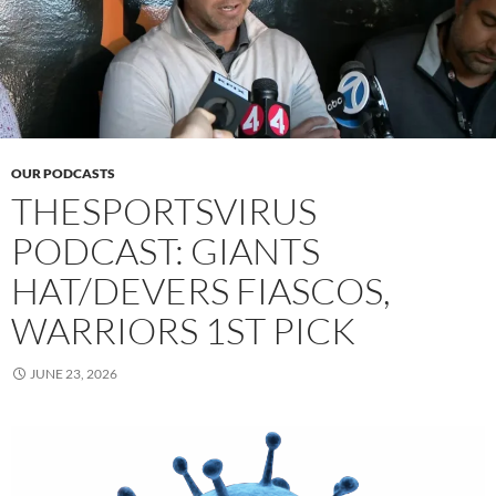
OUR PODCASTS
THESPORTSVIRUS
PODCAST: GIANTS
HAT/DEVERS FIASCOS,
WARRIORS 1ST PICK
JUNE 23, 2026