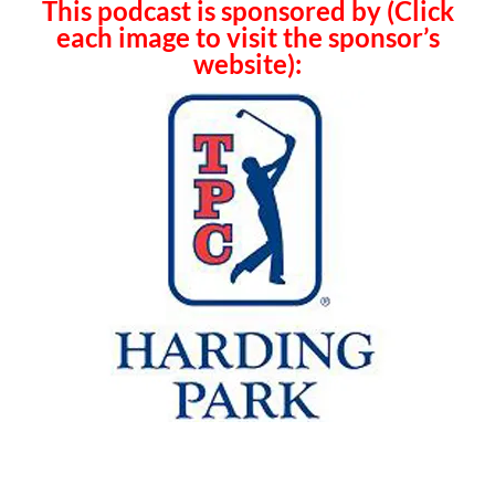
This podcast is sponsored by (Click
each image to visit the sponsor’s
website):