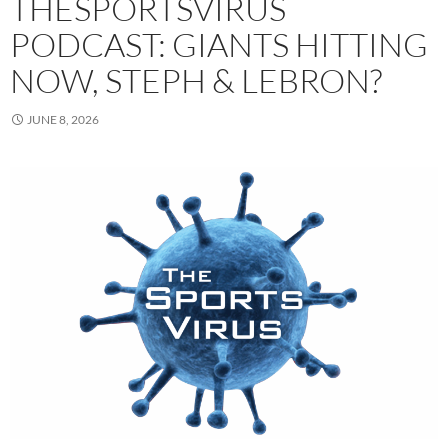
THESPORTSVIRUS
PODCAST: GIANTS HITTING
NOW, STEPH & LEBRON?
JUNE 8, 2026