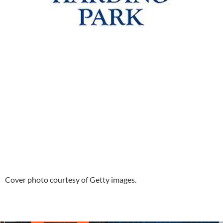
Cover photo courtesy of Getty images.