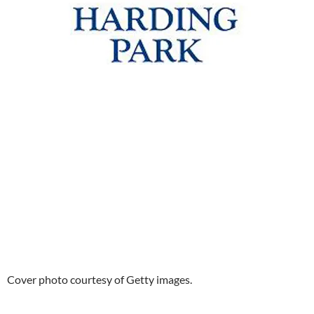
Cover photo courtesy of Getty images.