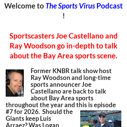
Welcome to
The Sports Virus
Podcast
!
Sportscasters Joe Castellano and
Ray Woodson go in-depth to talk
about the Bay Area sports scene.
Former KNBR talk show host
Ray Woodson and long-time
sports announcer Joe
Castellano are back to talk
about Bay Area sports
throughout the year and this is episode
#7 for
2026. Should the
Giants keep Luis
Arraez? Was Logan