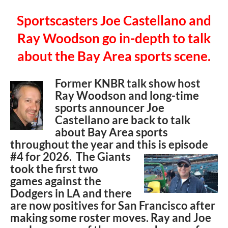
Sportscasters Joe Castellano and
Ray Woodson go in-depth to talk
about the Bay Area sports scene.
Former KNBR talk show host
Ray Woodson and long-time
sports announcer Joe
Castellano are back to talk
about Bay Area sports
throughout the year and this is episode
#4 for
2026. The Giants
took the first two
games against the
Dodgers in LA and there
are now positives for San Francisco after
making some roster moves. Ray and Joe