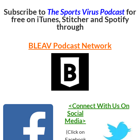
Subscribe to
The Sports Virus Podcast
for
free on iTunes, Stitcher and Spotify
through
BLEAV Podcast Network
<Connect With Us On
Social
Media>
(Click on
Facebook