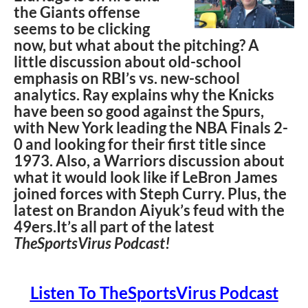
the Giants offense
seems to be clicking
now, but what about the pitching? A
little discussion about old-school
emphasis on RBI’s vs. new-school
analytics. Ray explains why the Knicks
have been so good against the Spurs,
with New York leading the NBA Finals 2-
0 and looking for their first title since
1973. Also, a Warriors discussion about
what it would look like if LeBron James
joined forces with Steph Curry. Plus, the
latest on Brandon Aiyuk’s feud with the
49ers.It’s all part of the latest
TheSportsVirus Podcast!
Listen To TheSportsVirus Podcast