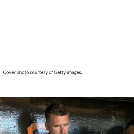
Cover photo courtesy of Getty images.