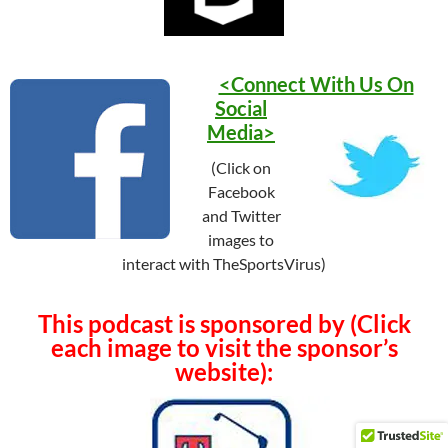
<Connect With Us On
Social
Media>
(Click on
Facebook
and Twitter
images to
interact with TheSportsVirus)
This podcast is sponsored by (Click
each image to visit the sponsor’s
website):