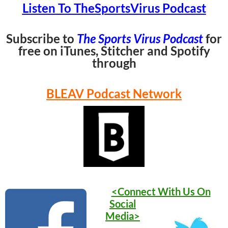
Listen To TheSportsVirus Podcast
Subscribe to
The Sports Virus Podcast
for
free on iTunes, Stitcher and Spotify
through
BLEAV Podcast Network
<Connect With Us On
Social
Media>