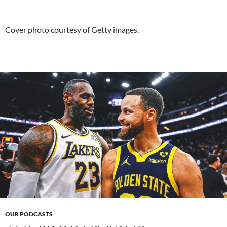
Cover photo courtesy of Getty images.
OUR PODCASTS