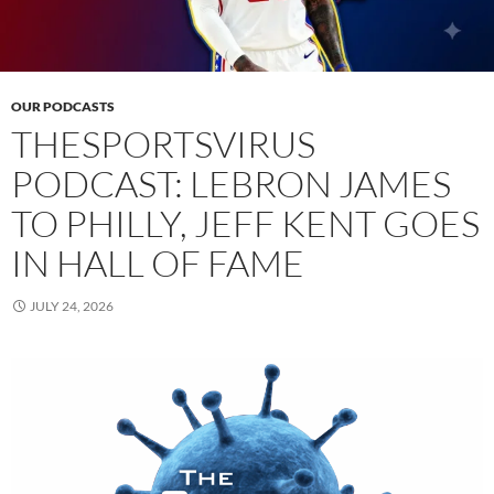
OUR PODCASTS
THESPORTSVIRUS
PODCAST: LEBRON JAMES
TO PHILLY, JEFF KENT GOES
IN HALL OF FAME
JULY 24, 2026