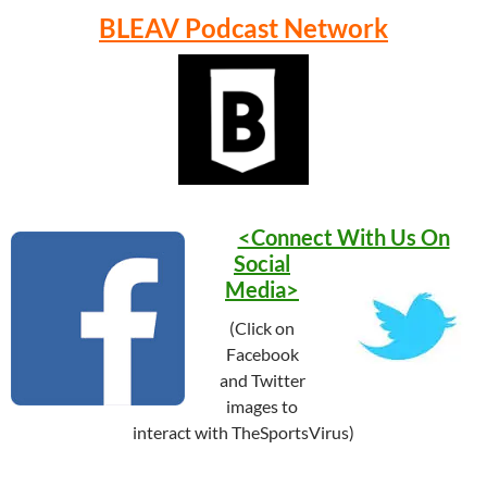
BLEAV Podcast Network
<Connect With Us On
Social
Media>
(Click on
Facebook
and Twitter
images to
interact with TheSportsVirus)