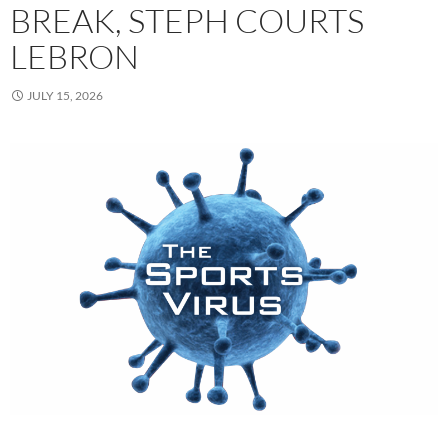
BREAK, STEPH COURTS
LEBRON
JULY 15, 2026