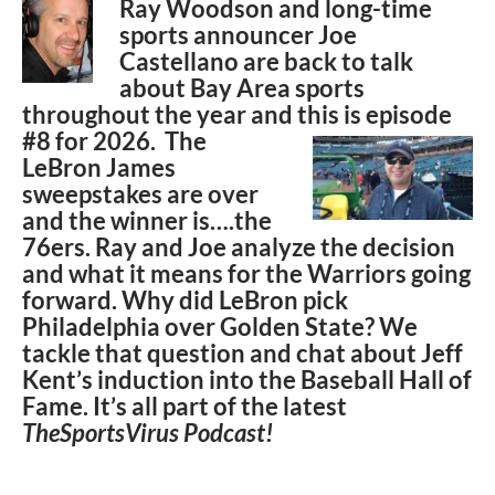
Ray Woodson and long-time
sports announcer Joe
Castellano are back to talk
about Bay Area sports
throughout the year and this is episode
#8 for
2026. The
LeBron James
sweepstakes are over
and the winner is….the
76ers. Ray and Joe analyze the decision
and what it means for the Warriors going
forward. Why did LeBron pick
Philadelphia over Golden State? We
tackle that question and chat about Jeff
Kent’s induction into the Baseball Hall of
Fame. It’s all part of the latest
TheSportsVirus Podcast!