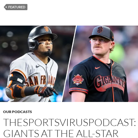
FEATURED
OUR PODCASTS
THESPORTSVIRUSPODCAST:
GIANTS AT THE ALL-STAR