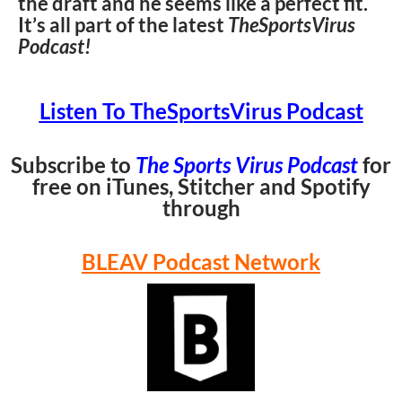
the draft and he seems like a perfect fit.
It’s all part of the latest
TheSportsVirus
Podcast!
Listen To TheSportsVirus Podcast
Subscribe to
The Sports Virus Podcast
for
free on iTunes, Stitcher and Spotify
through
BLEAV Podcast Network