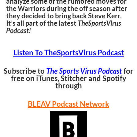
analyze some of the rumored moves for
the Warriors during the off season after
they decided to bring back Steve Kerr.
It’s all part of the latest
TheSportsVirus
Podcast!
Listen To TheSportsVirus Podcast
Subscribe to
The Sports Virus Podcast
for
free on iTunes, Stitcher and Spotify
through
BLEAV Podcast Network