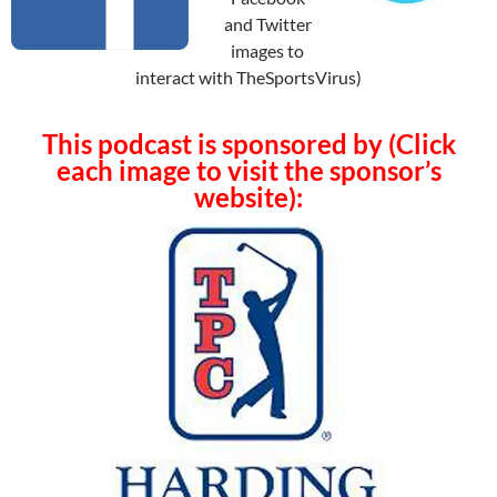
and Twitter
images to
interact with TheSportsVirus)
This podcast is sponsored by (Click
each image to visit the sponsor’s
website):