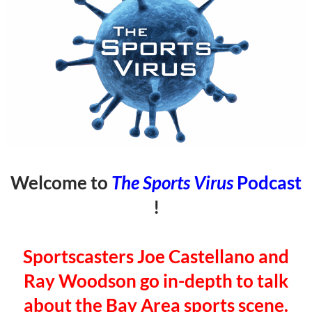
Welcome to
The Sports Virus
Podcast
!
Sportscasters Joe Castellano and
Ray Woodson go in-depth to talk
about the Bay Area sports scene.