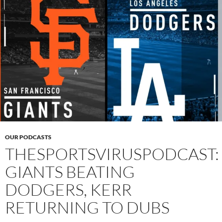
OUR PODCASTS
THESPORTSVIRUSPODCAST:
GIANTS BEATING
DODGERS, KERR
RETURNING TO DUBS