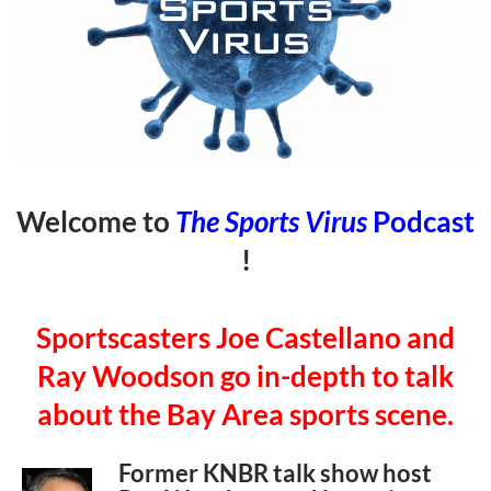
Welcome to
The Sports Virus
Podcast
!
Sportscasters Joe Castellano and
Ray Woodson go in-depth to talk
about the Bay Area sports scene.
Former KNBR talk show host