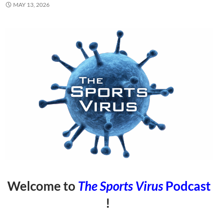
MAY 13, 2026
Welcome to
The Sports Virus
Podcast
!