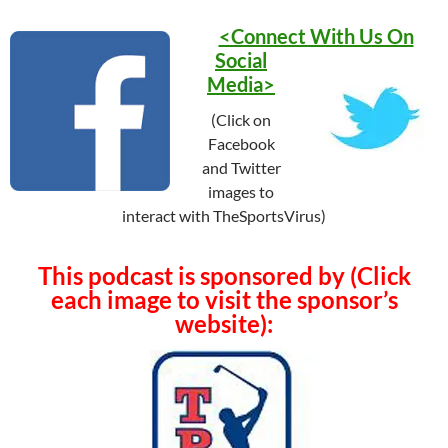
<Connect With Us On
Social
Media>
(Click on
Facebook
and Twitter
images to
interact with TheSportsVirus)
This podcast is sponsored by (Click
each image to visit the sponsor’s
website):