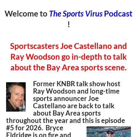
Welcome to
The Sports Virus
Podcast
!
Sportscasters Joe Castellano and
Ray Woodson go in-depth to talk
about the Bay Area sports scene.
Former KNBR talk show host
Ray Woodson and long-time
sports announcer Joe
Castellano are back to talk
about Bay Area sports
throughout the year and this is episode
#5 for
2026. Bryce
Eldridge is on fire and