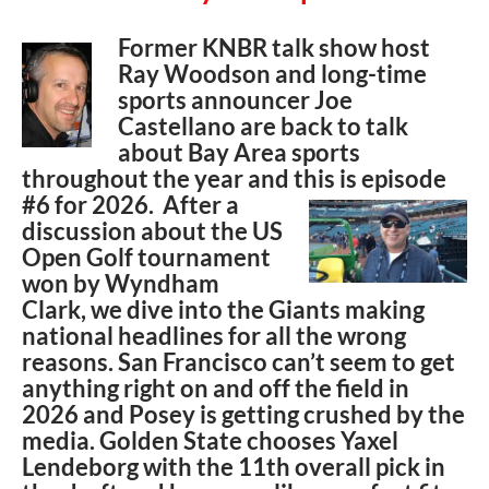
Former KNBR talk show host
Ray Woodson and long-time
sports announcer Joe
Castellano are back to talk
about Bay Area sports
throughout the year and this is episode
#6 for
2026. After a
discussion about the US
Open Golf tournament
won by Wyndham
Clark, we dive into the Giants making
national headlines for all the wrong
reasons. San Francisco can’t seem to get
anything right on and off the field in
2026 and Posey is getting crushed by the
media. Golden State chooses Yaxel
Lendeborg with the 11th overall pick in