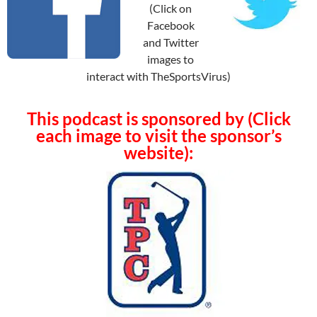
(Click on
Facebook
and Twitter
images to
interact with TheSportsVirus)
This podcast is sponsored by (Click
each image to visit the sponsor’s
website):