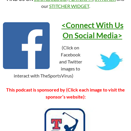
our
STITCHER WIDGET
.
<Connect With Us
On Social
Media>
(Click on
Facebook
and Twitter
images to
interact with TheSportsVirus)
This podcast is sponsored by (Click each image to visit the
sponsor’s website):