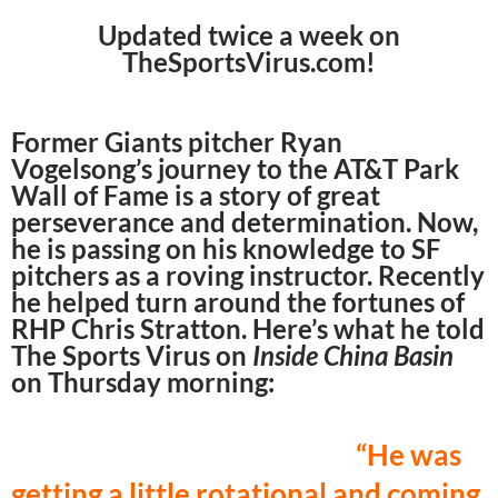
Updated twice a week on
TheSportsVirus.com!
Former Giants pitcher Ryan
Vogelsong’s journey to the AT&T Park
Wall of Fame is a story of great
perseverance and determination. Now,
he is passing on his knowledge to SF
pitchers as a roving instructor. Recently
he helped turn around the fortunes of
RHP Chris Stratton. Here’s what he told
The Sports Virus on
Inside China Basin
on Thursday morning:
“He was
getting a little rotational and coming