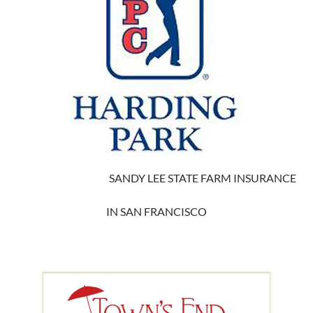
SANDY LEE STATE FARM INSURANCE
IN SAN FRANCISCO