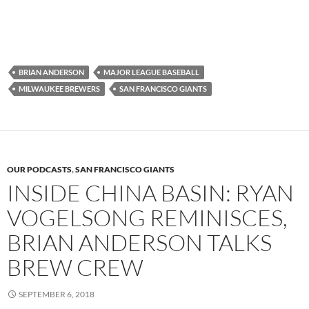
BRIAN ANDERSON
MAJOR LEAGUE BASEBALL
MILWAUKEE BREWERS
SAN FRANCISCO GIANTS
OUR PODCASTS
,
SAN FRANCISCO GIANTS
INSIDE CHINA BASIN: RYAN
VOGELSONG REMINISCES,
BRIAN ANDERSON TALKS
BREW CREW
SEPTEMBER 6, 2018