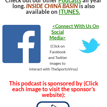
Check out our other
Podcasts
all year
long.
INSIDE CHINA BASIN
is also
available on
ITUNES.
<Connect With Us On
Social
Media>
(Click on
Facebook
and Twitter
images to
interact with TheSportsVirus)
This podcast is sponsored by (Click
each image to visit the sponsor’s
website):