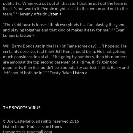
publicity…When you put out all that stuff that he put out the team is
like, it’s not worth it. People might react to the person and not to the
team.”***Jeremy Affeldt
Listen >
“The clubhouse is loose. I think everybody has fun playing the game
and playing together and that kind of makes it easy for me.”***Evan
Longoria
Listen >
Will Barry Bonds get in the Hall of Fame some day?:… “I hope so. He
certainly deserves it…I think Jeff Kent should be in. He’s not getting
much consideration at all. If it’s going by numbers, then his numbers
are amongst the top second basemen of all time. If it’s going on
popularity, then it shouldn’t be a popularity contest. I think Barry and
Jeff should both be in.”***Dusty Baker
Listen >
THE SPORTS VIRUS
© Joe Castellano, all rights reserved 2016
Listen to our Podcasts on
iTunes
thesportsvirus@gmail.com