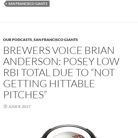
SAN FRANCISCO GIANTS
OUR PODCASTS
,
SAN FRANCISCO GIANTS
BREWERS VOICE BRIAN
ANDERSON: POSEY LOW
RBI TOTAL DUE TO “NOT
GETTING HITTABLE
PITCHES”
JUNE 8, 2017