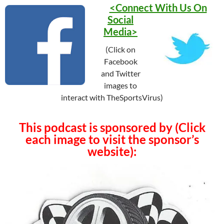
<Connect With Us On
Social
Media>
(Click on
Facebook
and Twitter
images to
interact with TheSportsVirus)
This podcast is sponsored by (Click
each image to visit the sponsor’s
website):