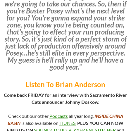
we’re going to take our chances. So, then if
you’re Buster Posey what’s the next level
for you? You’re gonna expand your strike
zone, you know you’re being counted on,
that’s going to effect your run producing
story. So, it’s just kind of a perfect storm of
just lack of production offensively around
Posey…he’s still elite in every perspective.
My guess is he’ll rally up and he’ll have a
good year.”
Listen To Brian Anderson
Come back FRIDAY for an interview with Sacramento River
Cats announcer Johnny Doskow.
Check out our other
Podcasts
all year long.
INSIDE CHINA
BASIN
is also available on
ITUNES.
PLUS YOU CAN NOW
FIND US ON
SOUNDCLOUD
,
PLAYER.FM
,
STITCHER
and