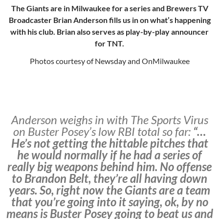
The Giants are in Milwaukee for a series and Brewers TV
Broadcaster Brian Anderson fills us in on what’s happening
with his club. Brian also serves as play-by-play announcer
for TNT.
Photos courtesy of Newsday and OnMilwaukee
Anderson weighs in with The Sports Virus
on Buster Posey’s low RBI total so far:
“…
He’s not getting the hittable pitches that
he would normally if he had a series of
really big weapons behind him. No offense
to Brandon Belt, they’re all having down
years. So, right now the Giants are a team
that you’re going into it saying, ok, by no
means is Buster Posey going to beat us and