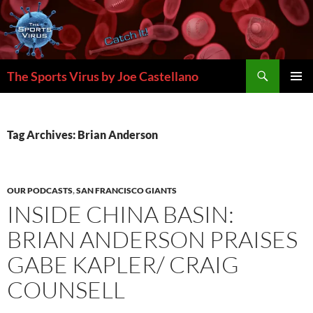
Skip
to
content
Search
The Sports Virus by Joe Castellano
PRIMAR
MENU
Tag Archives: Brian Anderson
OUR PODCASTS
,
SAN FRANCISCO GIANTS
INSIDE CHINA BASIN:
BRIAN ANDERSON PRAISES
GABE KAPLER/ CRAIG
COUNSELL