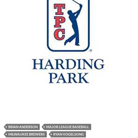
BRIAN ANDERSON
MAJOR LEAGUE BASEBALL
MILWAUKEE BREWERS
RYAN VOGELSONG