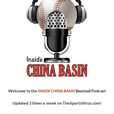
Welcome to the
INSIDE CHINA
BASIN
Baseball Podcast
Updated 3 times a week on TheSportsVirus.com!