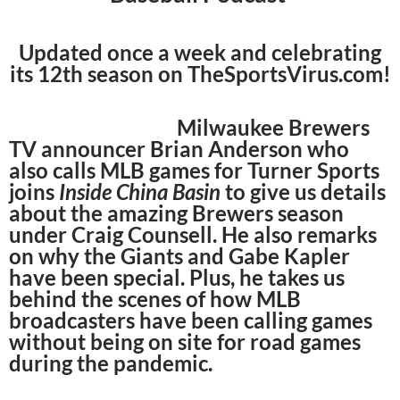
Updated once a week and celebrating
its 12th season on TheSportsVirus.com!
Milwaukee Brewers
TV announcer Brian Anderson who
also calls MLB games for Turner Sports
joins
Inside China Basin
to give us details
about the amazing Brewers season
under Craig Counsell. He also remarks
on why the Giants and Gabe Kapler
have been special. Plus, he takes us
behind the scenes of how MLB
broadcasters have been calling games
without being on site for road games
during the pandemic.