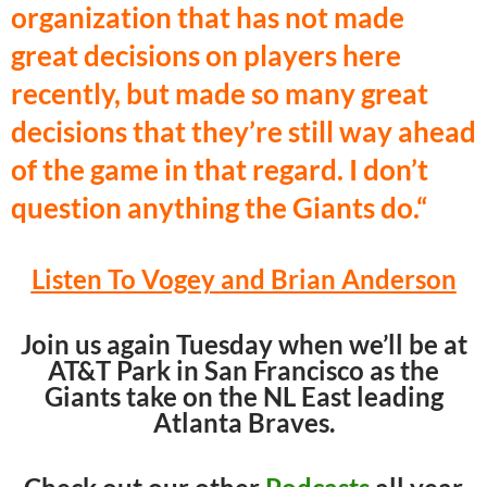
organization that has not made
great decisions on players here
recently, but made so many great
decisions that they’re still way ahead
of the game in that regard. I don’t
question anything the Giants do.
“
Listen To Vogey and Brian Anderson
Join us again Tuesday when we’ll be at
AT&T Park in San Francisco as the
Giants take on the NL East leading
Atlanta Braves.