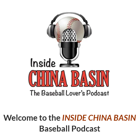
Welcome to the
INSIDE CHINA
BASIN
Baseball Podcast