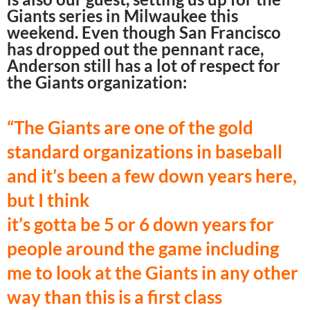
Giants series in Milwaukee this
weekend. Even though San Francisco
has dropped out the pennant race,
Anderson still has a lot of respect for
the Giants organization:
“The Giants are one of the gold
standard organizations in baseball
and it’s been a
few down years here,
but I think
it’s gotta be 5 or 6 down years for
people around the game including
me to look at the Giants in any other
way than this is a first class