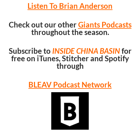
Listen To Brian Anderson
Check out our other
Giants Podcasts
throughout the season.
Subscribe to
INSIDE CHINA BASIN
for
free on iTunes, Stitcher and Spotify
through
BLEAV Podcast Network