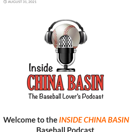
AUGUST 31, 2021
Welcome to the
INSIDE CHINA
BASIN
Baseball Podcast