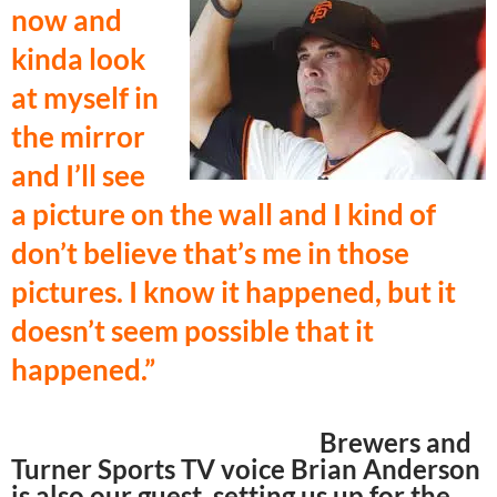
now and
kinda look
at myself in
the mirror
and I’ll see
a picture on the wall and I kind of
don’t believe that’s me in those
pictures. I know it happened, but it
doesn’t seem possible that it
happened.”
Brewers and
Turner Sports TV voice Brian Anderson
is also our guest, setting us up for the