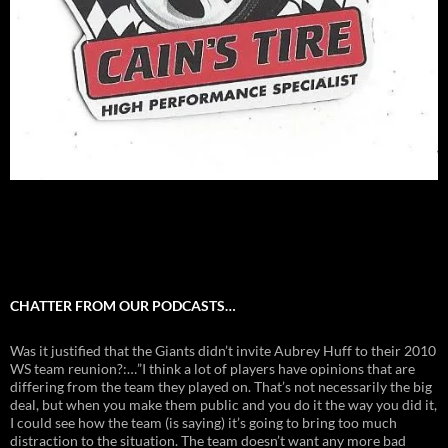
CHATTER FROM OUR PODCASTS…
Was it justified that the Giants didn’t invite Aubrey Huff to their 2010
WS team reunion?:…”I think a lot of players have opinions that are
differing from the team they played on. That’s not necessarily the big
deal, but when you make them public and you do it the way you did it,
I could see how the team (is saying) it’s going to bring too much
distraction to the situation. The team doesn’t want any more bad