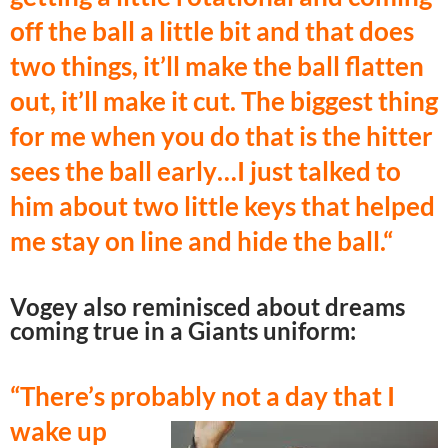
off the ball a little bit and that does
two things, it’ll make the ball flatten
out, it’ll make it cut. The biggest thing
for me when you do that is the hitter
sees the ball early…I just talked to
him about two little keys that helped
me stay on line and hide the ball.
“
Vogey also reminisced about dreams
coming true in a Giants uniform:
“There’s probably not a day that I
wake
up