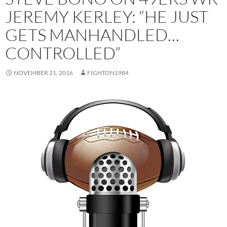
JEREMY KERLEY: “HE JUST
GETS MANHANDLED…
CONTROLLED”
NOVEMBER 21, 2016
FIGHTON1984