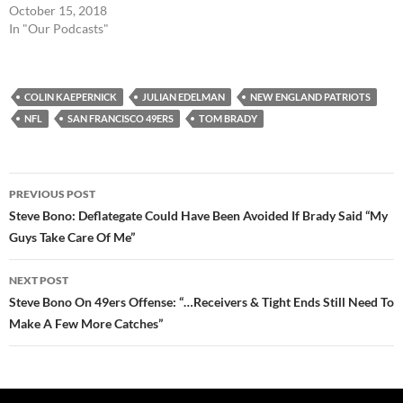
October 15, 2018
In "Our Podcasts"
COLIN KAEPERNICK
JULIAN EDELMAN
NEW ENGLAND PATRIOTS
NFL
SAN FRANCISCO 49ERS
TOM BRADY
Post
PREVIOUS POST
navigation
Steve Bono: Deflategate Could Have Been Avoided If Brady Said “My
Guys Take Care Of Me”
NEXT POST
Steve Bono On 49ers Offense: “…Receivers & Tight Ends Still Need To
Make A Few More Catches”