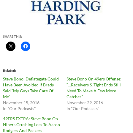
SHARE THIS:
Related
Steve Bono: Deflategate Could
Steve Bono On 49ers Offense:
Have Been Avoided If Brady
“…Receivers & Tight Ends Still
Said “My Guys Take Care Of
Need To Make A Few More
Me”
Catches”
November 15, 2016
November 29, 2016
In "Our Podcasts"
In "Our Podcasts"
49ERS EXTRA: Steve Bono On
Niners Crushing Loss To Aaron
Rodgers And Packers