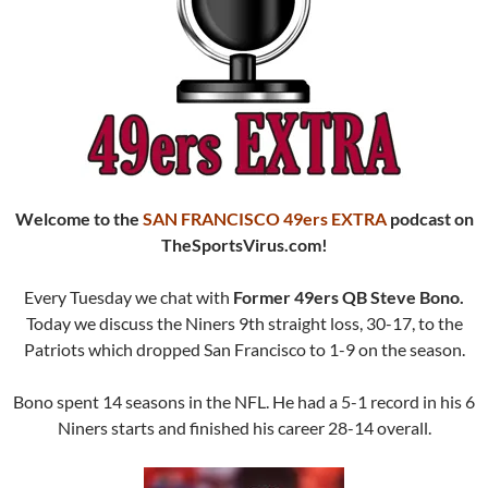
Welcome to the
SAN FRANCISCO 49ers EXTRA
podcast
on
TheSportsVirus.com!
Every Tuesday we chat with
Former 49ers QB Steve Bono.
Today we discuss the Niners 9th straight loss, 30-17, to the
Patriots which dropped San Francisco to 1-9 on the season.
Bono spent 14 seasons in the NFL. He had a 5-1 record in his 6
Niners starts and finished his career 28-14 overall.