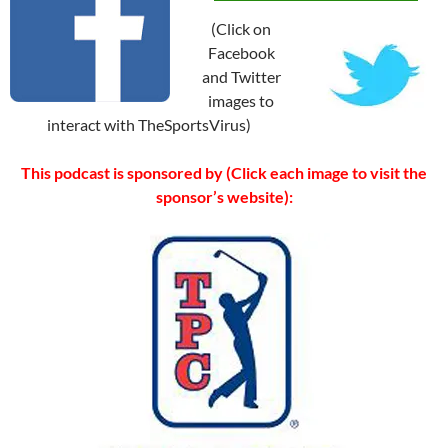
(Click on
Facebook
and Twitter
images to
interact with TheSportsVirus)
This podcast is sponsored by (Click each image to visit the
sponsor’s website):