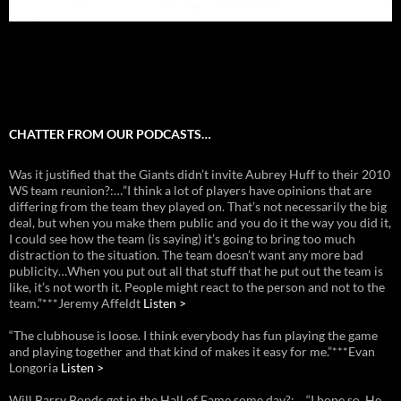
CHATTER FROM OUR PODCASTS…
Was it justified that the Giants didn’t invite Aubrey Huff to their 2010
WS team reunion?:…”I think a lot of players have opinions that are
differing from the team they played on. That’s not necessarily the big
deal, but when you make them public and you do it the way you did it,
I could see how the team (is saying) it’s going to bring too much
distraction to the situation. The team doesn’t want any more bad
publicity…When you put out all that stuff that he put out the team is
like, it’s not worth it. People might react to the person and not to the
team.”***Jeremy Affeldt
Listen >
“The clubhouse is loose. I think everybody has fun playing the game
and playing together and that kind of makes it easy for me.”***Evan
Longoria
Listen >
Will Barry Bonds get in the Hall of Fame some day?:… “I hope so. He