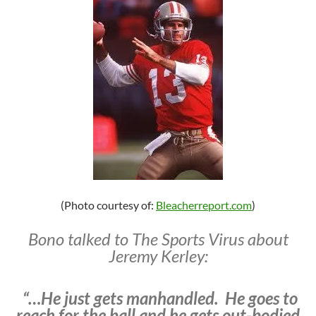
(Photo courtesy of:
Bleacherreport.com
)
Bono talked to The Sports Virus about
Jeremy Kerley:
“…He just gets manhandled. He goes to
reach for the ball and he gets out-bodied