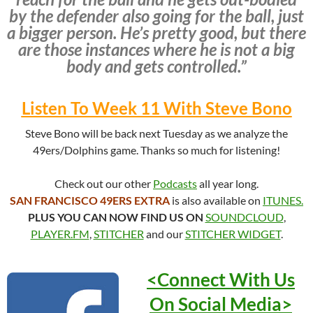
by the defender also going for the ball, just
a bigger person. He’s pretty good, but there
are those instances where he is not a big
body and gets controlled.”
Listen To Week 11 With Steve Bono
Steve Bono will be back next Tuesday as we analyze the
49ers/Dolphins game. Thanks so much for listening!
Check out our other
Podcasts
all year long.
SAN FRANCISCO 49ERS EXTRA
is also available on
ITUNES.
PLUS YOU CAN NOW FIND US ON
SOUNDCLOUD
,
PLAYER.FM
,
STITCHER
and our
STITCHER WIDGET
.
<Connect With Us
On Social
Media>