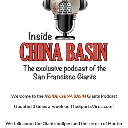
Welcome to the
INSIDE CHINA
BASIN
Giants Podcast
Updated 3 times a week on TheSportsVirus.com!
We talk about the Giants bullpen and the return of Hunter