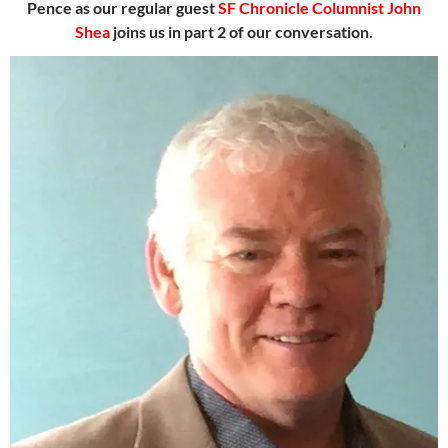
Pence as our regular guest
SF Chronicle Columnist John
Shea
joins us in part 2 of our conversation.