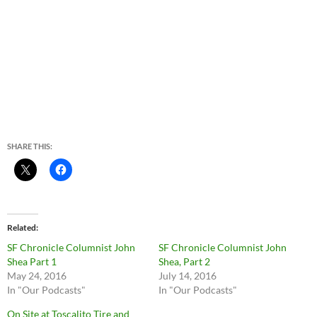
SHARE THIS:
Related
SF Chronicle Columnist John
SF Chronicle Columnist John
Shea Part 1
Shea, Part 2
May 24, 2016
July 14, 2016
In "Our Podcasts"
In "Our Podcasts"
On Site at Toscalito Tire and