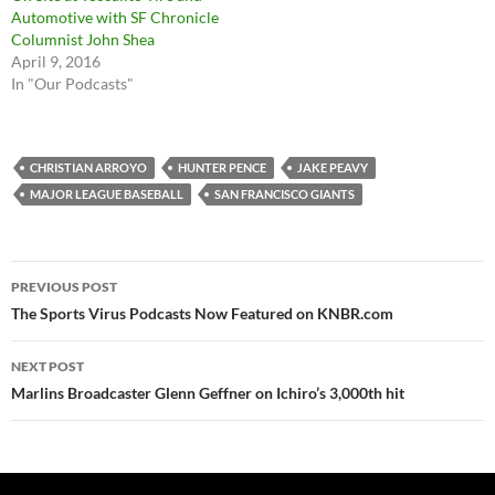
Automotive with SF Chronicle
Columnist John Shea
April 9, 2016
In "Our Podcasts"
CHRISTIAN ARROYO
HUNTER PENCE
JAKE PEAVY
MAJOR LEAGUE BASEBALL
SAN FRANCISCO GIANTS
Post
PREVIOUS POST
navigation
The Sports Virus Podcasts Now Featured on KNBR.com
NEXT POST
Marlins Broadcaster Glenn Geffner on Ichiro’s 3,000th hit