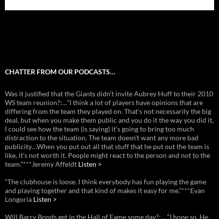
CHATTER FROM OUR PODCASTS…
Was it justified that the Giants didn’t invite Aubrey Huff to their 2010
WS team reunion?:…”I think a lot of players have opinions that are
differing from the team they played on. That’s not necessarily the big
deal, but when you make them public and you do it the way you did it,
I could see how the team (is saying) it’s going to bring too much
distraction to the situation. The team doesn’t want any more bad
publicity…When you put out all that stuff that he put out the team is
like, it’s not worth it. People might react to the person and not to the
team.”***Jeremy Affeldt
Listen >
“The clubhouse is loose. I think everybody has fun playing the game
and playing together and that kind of makes it easy for me.”***Evan
Longoria
Listen >
Will Barry Bonds get in the Hall of Fame some day?:… “I hope so. He