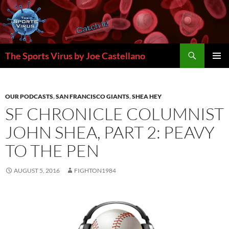
Skip
to
content
Search
The Sports Virus by Joe Castellano
PRIMAR
MENU
OUR PODCASTS
,
SAN FRANCISCO GIANTS
,
SHEA HEY
SF CHRONICLE COLUMNIST
JOHN SHEA, PART 2: PEAVY
TO THE PEN
AUGUST 5, 2016
FIGHTON1984