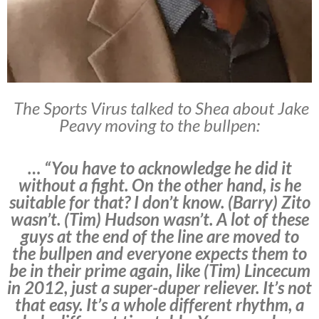
The Sports Virus talked to Shea about Jake
Peavy moving to the bullpen:
… “You have to acknowledge he did it
without a fight. On the other hand, is he
suitable for that? I don’t know. (Barry) Zito
wasn’t. (Tim) Hudson wasn’t. A lot of these
guys at the end of the line are moved to
the bullpen and everyone expects them to
be in their prime again, like (Tim) Lincecum
in 2012, just a super-duper reliever. It’s not
that easy. It’s a whole different rhythm, a