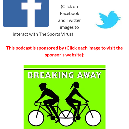
(Click on
Facebook
and Twitter
images to
interact with The Sports Virus)
This podcast is sponsored by (Click each image to visit the
sponsor’s website):