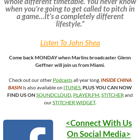
whole different timetable. You never know
when you’re going to get called to pitch in
a game…It’s a completely different
lifestyle.”
Listen To John Shea
Come back MONDAY when Marlins broadcaster Glenn
Geffner will join us from Miami.
Check out our other
Podcasts
all year long.
INSIDE CHINA
BASIN
is also available on
ITUNES.
PLUS YOU CAN NOW
FIND US ON
SOUNDCLOUD
,
PLAYER.FM
,
STITCHER
and
our
STITCHER WIDGET
.
<Connect With Us
On Social
Media>