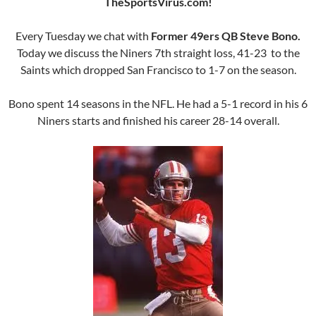
TheSportsVirus.com!
Every Tuesday we chat with
Former 49ers QB Steve Bono.
Today we discuss the Niners 7th straight loss, 41-23 to the
Saints which dropped San Francisco to 1-7 on the season.
Bono spent 14 seasons in the NFL. He had a 5-1 record in his 6
Niners starts and finished his career 28-14 overall.