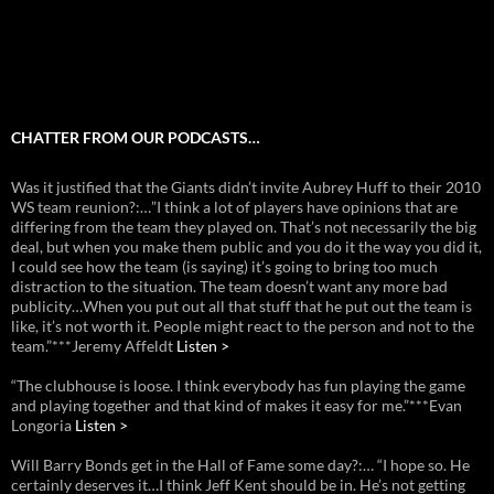
CHATTER FROM OUR PODCASTS…
Was it justified that the Giants didn’t invite Aubrey Huff to their 2010
WS team reunion?:…”I think a lot of players have opinions that are
differing from the team they played on. That’s not necessarily the big
deal, but when you make them public and you do it the way you did it,
I could see how the team (is saying) it’s going to bring too much
distraction to the situation. The team doesn’t want any more bad
publicity…When you put out all that stuff that he put out the team is
like, it’s not worth it. People might react to the person and not to the
team.”***Jeremy Affeldt
Listen >
“The clubhouse is loose. I think everybody has fun playing the game
and playing together and that kind of makes it easy for me.”***Evan
Longoria
Listen >
Will Barry Bonds get in the Hall of Fame some day?:… “I hope so. He
certainly deserves it…I think Jeff Kent should be in. He’s not getting