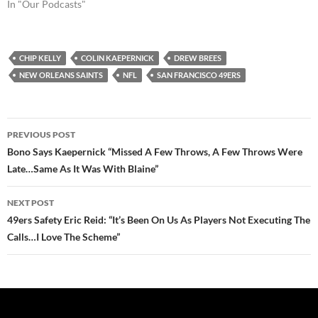
In "Our Podcasts"
CHIP KELLY
COLIN KAEPERNICK
DREW BREES
NEW ORLEANS SAINTS
NFL
SAN FRANCISCO 49ERS
Post
PREVIOUS POST
navigation
Bono Says Kaepernick “Missed A Few Throws, A Few Throws Were
Late…Same As It Was With Blaine”
NEXT POST
49ers Safety Eric Reid: “It’s Been On Us As Players Not Executing The
Calls…I Love The Scheme”