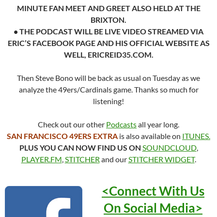
MINUTE FAN MEET AND GREET ALSO HELD AT THE
BRIXTON.
• THE PODCAST WILL BE LIVE VIDEO STREAMED VIA
ERIC’S FACEBOOK PAGE AND HIS OFFICIAL WEBSITE AS
WELL, ERICREID35.COM.
Then Steve Bono will be back as usual on Tuesday as we
analyze the 49ers/Cardinals game. Thanks so much for
listening!
Check out our other
Podcasts
all year long.
SAN FRANCISCO 49ERS EXTRA
is also available on
ITUNES.
PLUS YOU CAN NOW FIND US ON
SOUNDCLOUD
,
PLAYER.FM
,
STITCHER
and our
STITCHER WIDGET
.
<Connect With Us
On Social
Media>