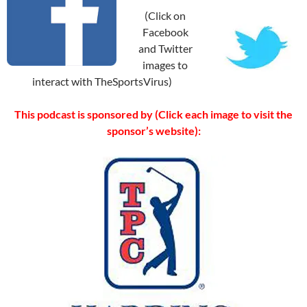
(Click on
Facebook
and Twitter
images to
interact with TheSportsVirus)
This podcast is sponsored by (Click each image to visit the
sponsor’s website):