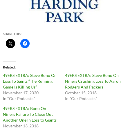
SHARE THIS:
Related
49ERS EXTRA: Steve Bono On
49ERS EXTRA: Steve Bono On
Loss To Saints “The Running
Niners Crushing Loss To Aaron
Game Is Killing Us”
Rodgers And Packers
November 17, 2020
October 15, 2018
In "Our Podcasts"
In "Our Podcasts"
49ERS EXTRA: Bono On
Niners Failure To Close Out
Another One In Loss to Giants
November 13, 2018