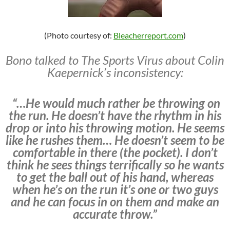
(Photo courtesy of:
Bleacherreport.com
)
Bono talked to The Sports Virus about Colin
Kaepernick’s inconsistency:
“…He would much rather be throwing on
the run. He doesn’t have the rhythm in his
drop or into his throwing motion. He seems
like he rushes them… He doesn’t seem to be
comfortable in there (the pocket). I don’t
think he sees things terrifically so he wants
to get the ball out of his hand, whereas
when he’s on the run it’s one or two guys
and he can focus in on them and make an
accurate throw.”