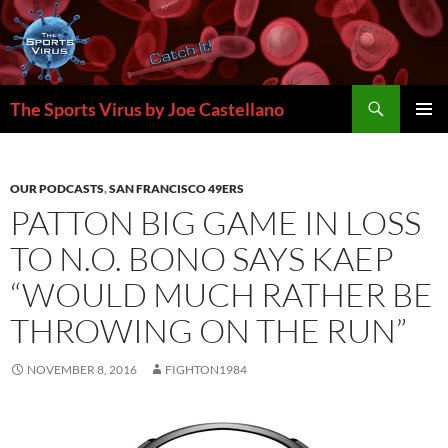
Skip
to
content
Search
The Sports Virus by Joe Castellano
PRIMAR
MENU
OUR PODCASTS
,
SAN FRANCISCO 49ERS
PATTON BIG GAME IN LOSS
TO N.O. BONO SAYS KAEP
“WOULD MUCH RATHER BE
THROWING ON THE RUN”
NOVEMBER 8, 2016
FIGHTON1984