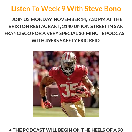
Listen To Week 9 With Steve Bono
.
.
JOIN US MONDAY, NOVEMBER 14, 7:30 PM AT THE
BRIXTON RESTAURANT, 2140 UNION STREET IN SAN
FRANCISCO FOR A VERY SPECIAL 30-MINUTE PODCAST
WITH 49ERS SAFETY ERIC REID.
• THE PODCAST WILL BEGIN ON THE HEELS OF A 90