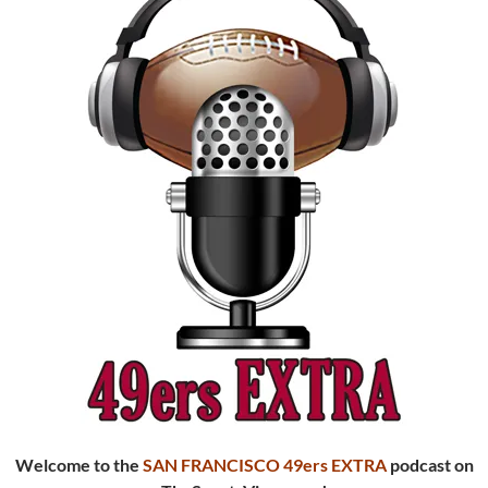
Welcome to the
SAN FRANCISCO 49ers EXTRA
podcast
on