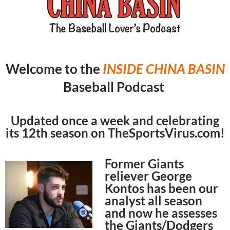
Welcome to the
INSIDE CHINA
BASIN
Baseball Podcast
Updated once a week and celebrating
its 12th season on TheSportsVirus.com!
Former Giants
reliever George
Kontos has been our
analyst all season
and now he assesses
the Giants/Dodgers