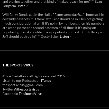
and playing together and that kind of makes it easy for me.”***Evan
Longoria
Listen >
Will Barry Bonds get in the Hall of Fame some day?:… “I hope so. He
certainly deserves it…I think Jeff Kent should be in. He’s not getting
much consideration at all. If it’s going by numbers, then his numbers
are amongst the top second basemen of all time. If it’s going on
popularity, then it shouldn’t be a popularity contest. I think Barry and
Jeff should both be in.”***Dusty Baker
Listen >
THE SPORTS VIRUS
© Joe Castellano, all rights reserved 2016
Listen to our Podcasts on
iTunes
thesportsvirus@gmail.com
Twitter
@thesportsvirus
Facebook:
TheSportsVirus