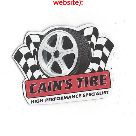
website):