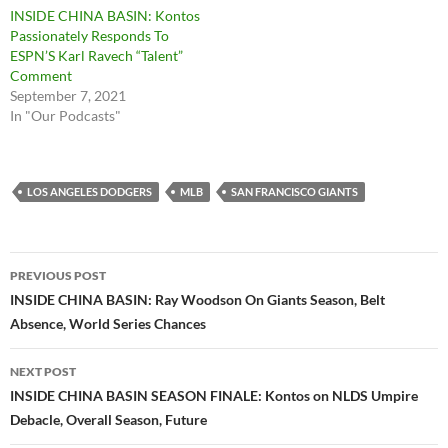
INSIDE CHINA BASIN: Kontos
Passionately Responds To
ESPN’S Karl Ravech “Talent”
Comment
September 7, 2021
In "Our Podcasts"
LOS ANGELES DODGERS
MLB
SAN FRANCISCO GIANTS
Post
PREVIOUS POST
navigation
INSIDE CHINA BASIN: Ray Woodson On Giants Season, Belt
Absence, World Series Chances
NEXT POST
INSIDE CHINA BASIN SEASON FINALE: Kontos on NLDS Umpire
Debacle, Overall Season, Future