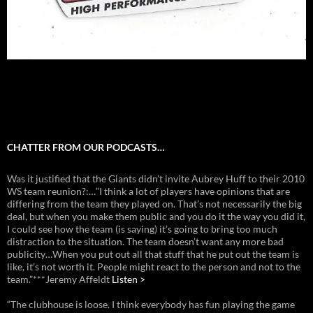
CHATTER FROM OUR PODCASTS…
Was it justified that the Giants didn’t invite Aubrey Huff to their 2010
WS team reunion?:…”I think a lot of players have opinions that are
differing from the team they played on. That’s not necessarily the big
deal, but when you make them public and you do it the way you did it,
I could see how the team (is saying) it’s going to bring too much
distraction to the situation. The team doesn’t want any more bad
publicity…When you put out all that stuff that he put out the team is
like, it’s not worth it. People might react to the person and not to the
team.”***Jeremy Affeldt
Listen >
“The clubhouse is loose. I think everybody has fun playing the game