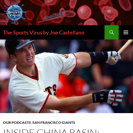
Skip
to
content
Search
The Sports Virus by Joe Castellano
PRIMAR
MENU
OUR PODCASTS
,
SAN FRANCISCO GIANTS
INSIDE CHINA BASIN: