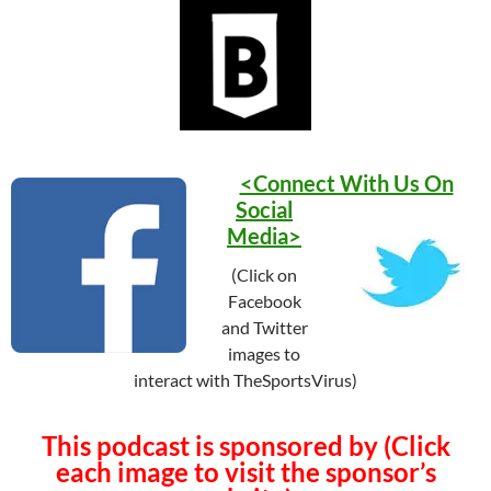
<Connect With Us On
Social
Media>
(Click on
Facebook
and Twitter
images to
interact with TheSportsVirus)
This podcast is sponsored by (Click
each image to visit the sponsor’s