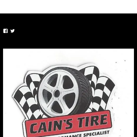
View
View
TheSportsVirus’s
thesportsvirus’s
profile
profile
on
on
Facebook
Twitter