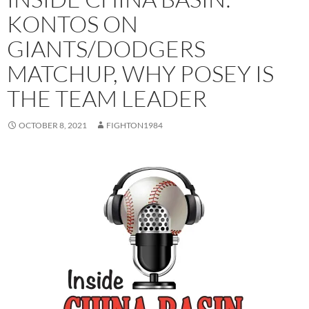
KONTOS ON
GIANTS/DODGERS
MATCHUP, WHY POSEY IS
THE TEAM LEADER
OCTOBER 8, 2021
FIGHTON1984