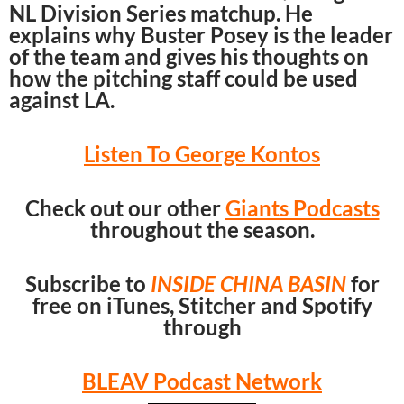
NL Division Series matchup. He
explains why Buster Posey is the leader
of the team and gives his thoughts on
how the pitching staff could be used
against LA.
Listen To George Kontos
Check out our other
Giants Podcasts
throughout the season.
Subscribe to
INSIDE CHINA BASIN
for
free on iTunes, Stitcher and Spotify
through
BLEAV Podcast Network