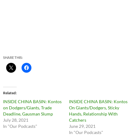
SHARE THIS:
Related
INSIDE CHINA BASIN: Kontos
INSIDE CHINA BASIN: Kontos
on Dodgers/Giants, Trade
On Giants/Dodgers, Sticky
Deadline, Gausman Slump
Hands, Relationship With
July 28, 2021
Catchers
In "Our Podcasts"
June 29, 2021
In "Our Podcasts"