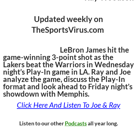
Updated weekly on
TheSportsVirus.com
LeBron James hit the
game-winning 3-point shot as the
Lakers beat the Warriors in Wednesday
night’s Play-In game in LA. Ray and Joe
analyze the game, discuss the Play-In
format and look ahead to Friday night’s
showdown with Memphis.
Click Here And Listen To Joe & Ray
Listen to our other
Podcasts
all year long.