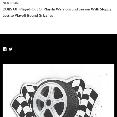
NEXT POST
DUBS OT: Played-Out Of Play-In Warriors End Season With Sloppy
Loss to Playoff Bound Grizzlies
View
View
TheSportsVirus’s
thesportsvirus’s
profile
profile
on
on
Facebook
Twitter