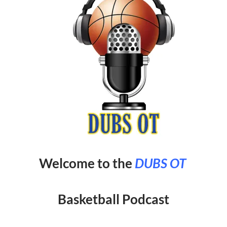
Welcome to the
DUBS OT
Basketball Podcast