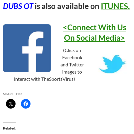
DUBS OT
is also available on
ITUNES.
<Connect With Us
On Social
Media>
(Click on
Facebook
and Twitter
images to
interact with TheSportsVirus)
SHARE THIS:
Related