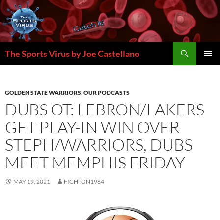
Skip
to
content
Search
The Sports Virus by Joe Castellano
PRIMAR
MENU
GOLDEN STATE WARRIORS
,
OUR PODCASTS
DUBS OT: LEBRON/LAKERS
GET PLAY-IN WIN OVER
STEPH/WARRIORS, DUBS
MEET MEMPHIS FRIDAY
MAY 19, 2021
FIGHTON1984