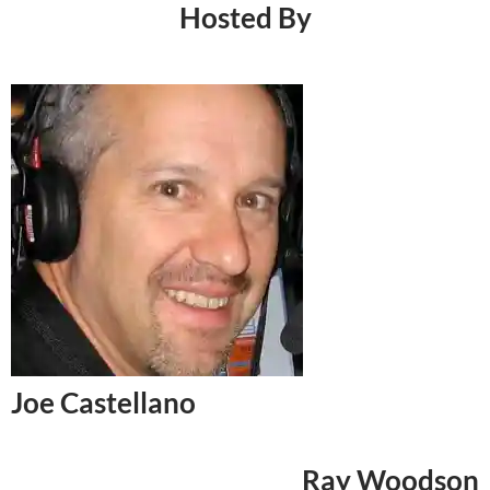
Hosted By
Joe Castellano
Ray Woodson