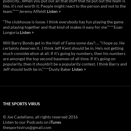
publicity…When you put out all that stuff that he put out the team is
like, it’s not worth it. People might react to the person and not to the
team.”***Jeremy Affeldt
Listen >
“The clubhouse is loose. I think everybody has fun playing the game
and playing together and that kind of makes it easy for me.”***Evan
Longoria
Listen >
Will Barry Bonds get in the Hall of Fame some day?:… “I hope so. He
certainly deserves it…I think Jeff Kent should be in. He’s not getting
much consideration at all. If it’s going by numbers, then his numbers
are amongst the top second basemen of all time. If it’s going on
popularity, then it shouldn’t be a popularity contest. I think Barry and
Jeff should both be in.”***Dusty Baker
Listen >
THE SPORTS VIRUS
© Joe Castellano, all rights reserved 2016
Listen to our Podcasts on
iTunes
thesportsvirus@gmail.com