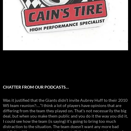
CHATTER FROM OUR PODCASTS…
Was it justified that the Giants didn’t invite Aubrey Huff to their 2010
WS team reunion?:…”I think a lot of players have opinions that are
differing from the team they played on. That’s not necessarily the big
deal, but when you make them public and you do it the way you did it,
I could see how the team (is saying) it’s going to bring too much
distraction to the situation. The team doesn’t want any more bad