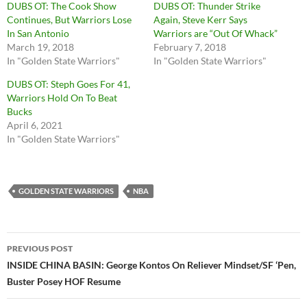
DUBS OT: The Cook Show
DUBS OT: Thunder Strike
Continues, But Warriors Lose
Again, Steve Kerr Says
In San Antonio
Warriors are “Out Of Whack”
March 19, 2018
February 7, 2018
In "Golden State Warriors"
In "Golden State Warriors"
DUBS OT: Steph Goes For 41,
Warriors Hold On To Beat
Bucks
April 6, 2021
In "Golden State Warriors"
GOLDEN STATE WARRIORS
NBA
Post
PREVIOUS POST
navigation
INSIDE CHINA BASIN: George Kontos On Reliever Mindset/SF ‘Pen,
Buster Posey HOF Resume