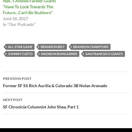
NBC’s Ahmed Fareed: Giants
“Have To Look Towards The
Future…Can’t Be Stubborn”
June 16, 2017
In "Our Podcasts"
ALL STAR GAME
BRANDON BELT
BRANDON CRAWFORD
JOHNNY CUETO
MADISON BUMGARNER
SAN FRANCISCO GIANTS
Post
PREVIOUS POST
navigation
Former SF SS Rich Aurilia & Colorado 3B Nolan Arenado
NEXT POST
SF Chronicle Columnist John Shea, Part 1