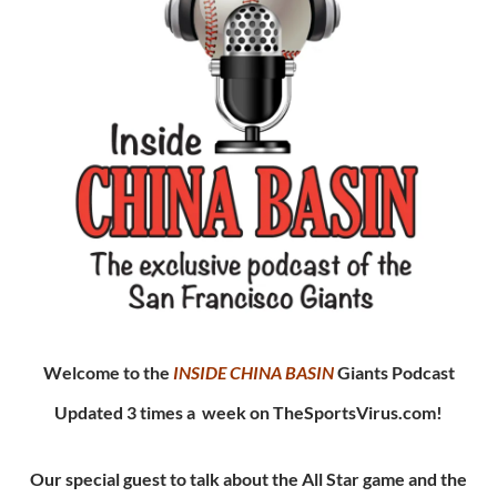
Welcome to the
INSIDE CHINA
BASIN
Giants Podcast
Updated 3 times a week on TheSportsVirus.com!
Our special guest to talk about the All Star game and the