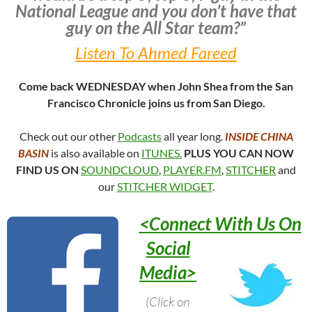
National League and you don’t have that
guy on the All Star team?”
Listen To Ahmed Fareed
Come back WEDNESDAY when John Shea from the San
Francisco Chronicle joins us from San Diego.
Check out our other
Podcasts
all year long.
INSIDE CHINA
BASIN
is also available on
ITUNES.
PLUS YOU CAN NOW
FIND US ON
SOUNDCLOUD
,
PLAYER.FM
,
STITCHER
and
our
STITCHER WIDGET
.
<Connect With Us On
Social
Media>
(Click on