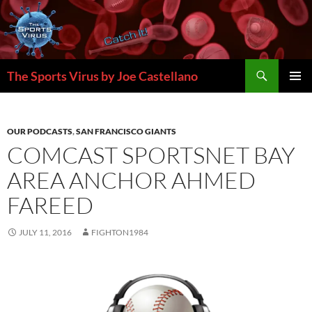
Skip
to
content
Search
The Sports Virus by Joe Castellano
PRIMAR
MENU
OUR PODCASTS
,
SAN FRANCISCO GIANTS
COMCAST SPORTSNET BAY
AREA ANCHOR AHMED
FAREED
JULY 11, 2016
FIGHTON1984