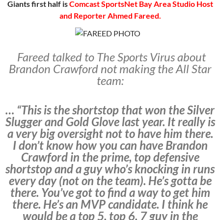
Giants first half is
Comcast SportsNet Bay Area Studio Host
and Reporter Ahmed Fareed.
Fareed talked to The Sports Virus about
Brandon Crawford not making the All Star
team:
… “This is the shortstop that won the Silver
Slugger and Gold Glove last year. It really is
a very big oversight not to have him there.
I don’t know how you can have Brandon
Crawford in the prime, top defensive
shortstop and a guy who’s knocking in runs
every day (not on the team). He’s gotta be
there. You’ve got to find a way to get him
there. He’s an MVP candidate. I think he
would be a top 5, top 6, 7 guy in the