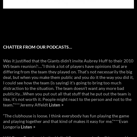
CHATTER FROM OUR PODCASTS…
Was it justified that the Giants didn’t invite Aubrey Huff to their 2010
WS team reunion?:…”I think a lot of players have opinions that are
differing from the team they played on. That’s not necessarily the big
deal, but when you make them public and you do it the way you did it,
I could see how the team (is saying) it’s going to bring too much
distraction to the situation. The team doesn’t want any more bad
publicity…When you put out all that stuff that he put out the team is
like, it’s not worth it. People might react to the person and not to the
team.”***Jeremy Affeldt
Listen >
“The clubhouse is loose. I think everybody has fun playing the game
and playing together and that kind of makes it easy for me.”***Evan
Longoria
Listen >