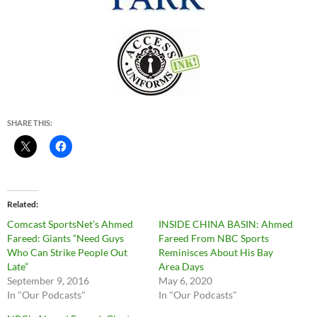
SHARE THIS:
Related
Comcast SportsNet’s Ahmed
INSIDE CHINA BASIN: Ahmed
Fareed: Giants “Need Guys
Fareed From NBC Sports
Who Can Strike People Out
Reminisces About His Bay
Late”
Area Days
September 9, 2016
May 6, 2020
In "Our Podcasts"
In "Our Podcasts"