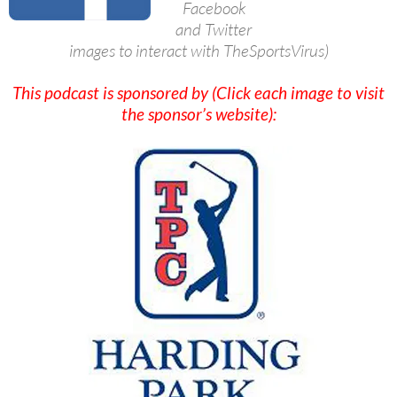
Facebook
and Twitter
images to interact with TheSportsVirus)
This podcast is sponsored by (Click each image to visit
the sponsor’s website):